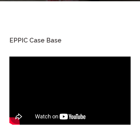
EPPIC Case Base